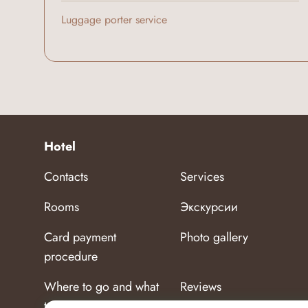
Luggage porter service
Hotel
Contacts
Services
Rooms
Экскурсии
Card payment
Photo gallery
procedure
Where to go and what
Reviews
to see