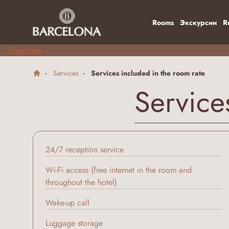
Rooms
Экскурсии
R
TravelLine
Services
Services included in the room rate
Service
24/7 reception service
Wi-Fi access (free internet in the room and
throughout the hotel)
Wake-up call
Luggage storage