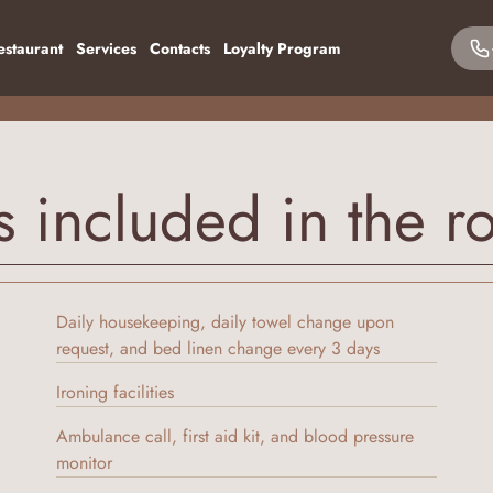
estaurant
Services
Contacts
Loyalty Program
s included in the r
Daily housekeeping, daily towel change upon
request, and bed linen change every 3 days
Ironing facilities
Ambulance call, first aid kit, and blood pressure
monitor