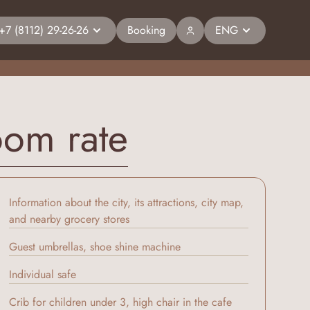
+7 (8112) 29-26-26
Booking
ENG
oom rate
Information about the city, its attractions, city map,
and nearby grocery stores
Guest umbrellas, shoe shine machine
Individual safe
Crib for children under 3, high chair in the cafe