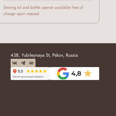
Sewing kit and bottle opener available free of
charge upon request
43B, Yubileynaya St, Pskov, Russia