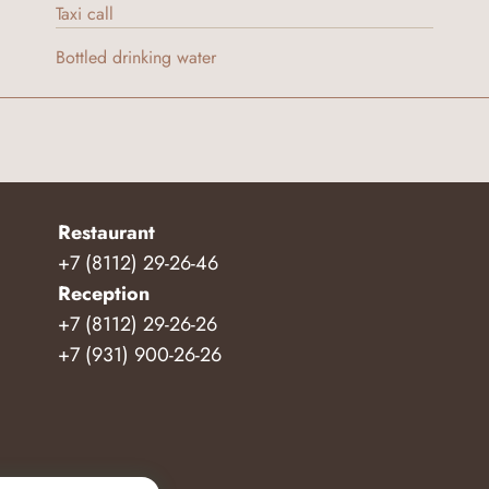
Taxi call
Bottled drinking water
Restaurant
+7 (8112) 29-26-46
Reception
+7 (8112) 29-26-26
+7 (931) 900-26-26