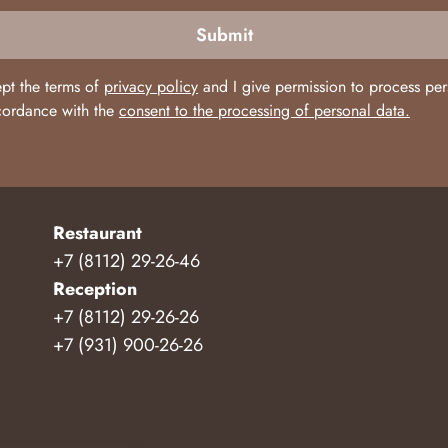
Submit
ept the terms of
privacy policy
and I give permission to process per
cordance with the
consent to the processing of personal data.
Restaurant
+7 (8112) 29-26-46
Reception
+7 (8112) 29-26-26
+7 (931) 900-26-26