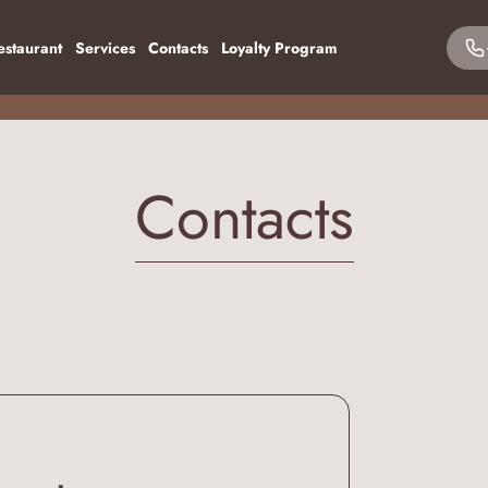
estaurant
Services
Contacts
Loyalty Program
Contacts