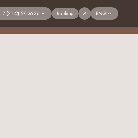
+7 (8112) 29-26-26
Booking
ENG