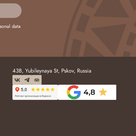
sonal data
43B, Yubileynaya St, Pskov, Russia