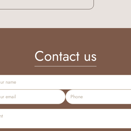
Contact us