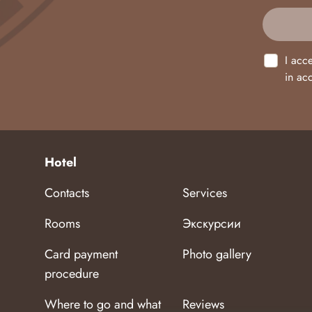
I acc
in ac
Hotel
Contacts
Services
Rooms
Экскурсии
Card payment
Photo gallery
procedure
Where to go and what
Reviews