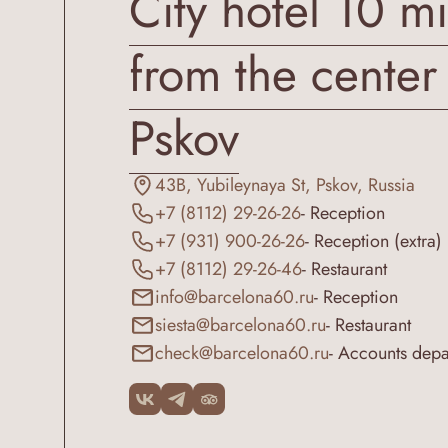
City hotel 10 m
from the center
Pskov
43B, Yubileynaya St, Pskov, Russia
+7 (8112) 29-26-26
- Reception
+7 (931) 900-26-26
- Reception (extra)
+7 (8112) 29-26-46
- Restaurant
info@barcelona60.ru
- Reception
siesta@barcelona60.ru
- Restaurant
check@barcelona60.ru
- Accounts dep