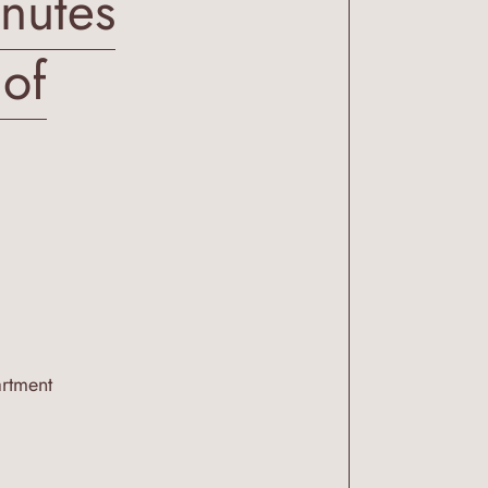
inutes
 of
artment