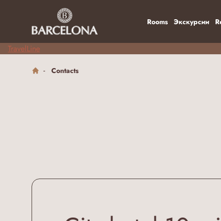
Rooms
Экскурсии
R
TravelLine
Contacts