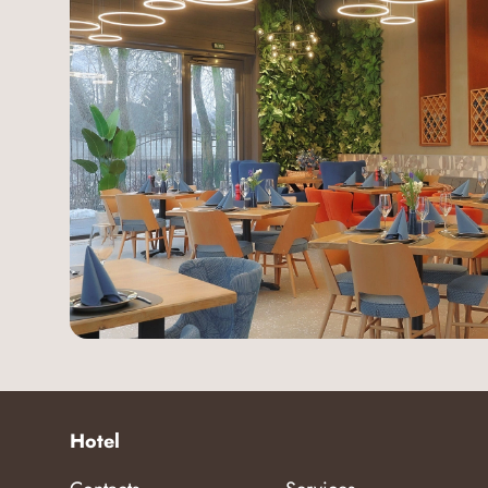
Hotel