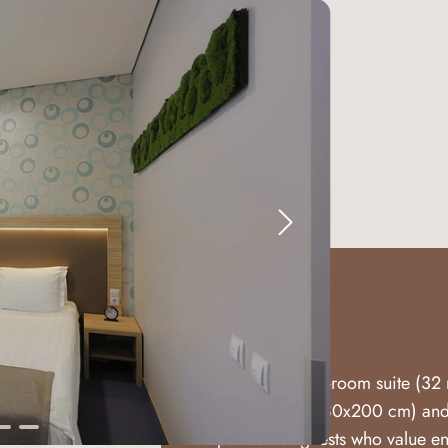
Suite
A superior two-room suite (32 
double bed (180x200 cm) and 
perfect for guests who value 