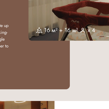
te up
16 м² + 16 м²
x 4
king-
gle
er to