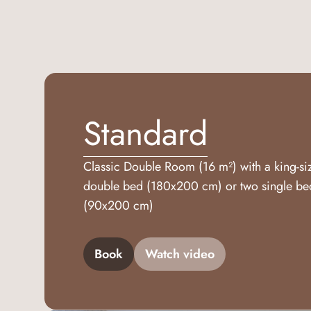
Standard
Classic Double Room (16 m²) with a king-si
double bed (180x200 cm) or two single be
(90x200 cm)
Book
Watch video