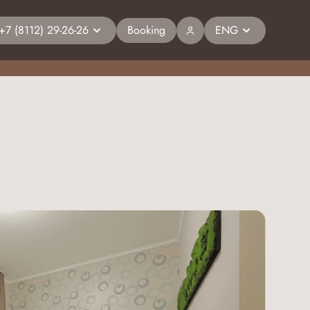
+7 (8112) 29-26-26
Booking
ENG