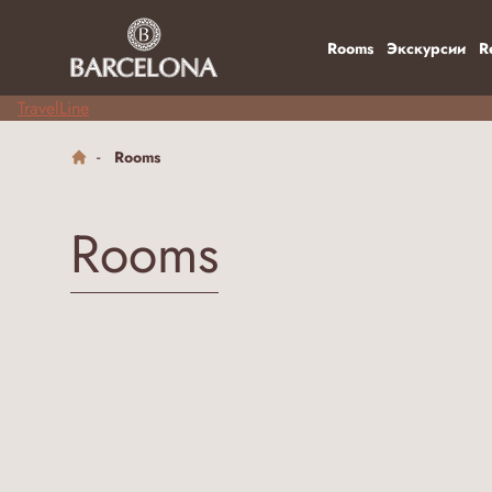
Rooms
Экскурсии
R
TravelLine
Rooms
Rooms