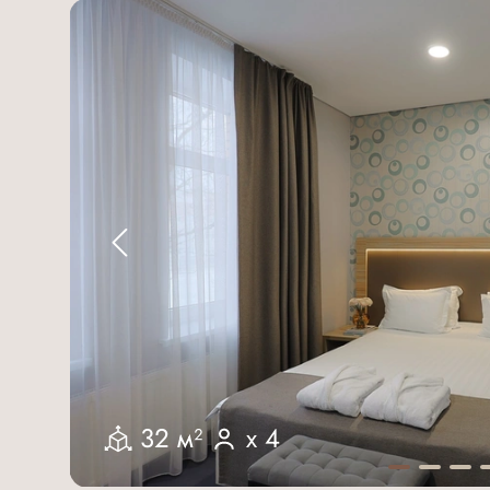
32 м²
x 4