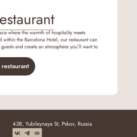
estaurant
lace where the warmth of hospitality meets
d within the Barcelona Hotel, our restaurant can
uests and create an atmosphere you'll want to
 restaurant
43B, Yubileynaya St, Pskov, Russia