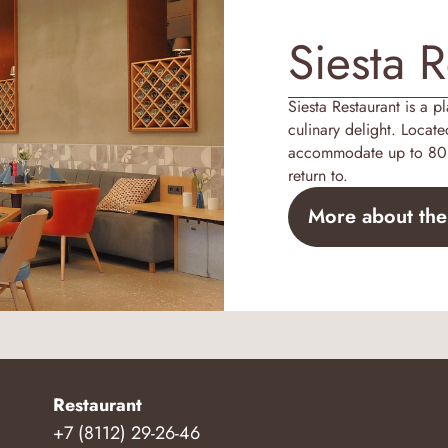
Siesta R
Siesta Restaurant is a p
culinary delight. Locate
accommodate up to 80 g
return to.
More about the
Restaurant
+7 (8112) 29-26-46