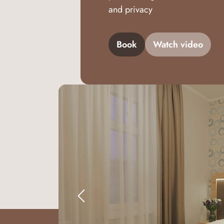
and privacy
Book
Watch video