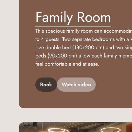
Family Room
This spacious family room can accommoda
to 4 guests. Two separate bedrooms with a 
size double bed (180x200 cm) and two sin
beds (90x200 cm) allow each family memb
feel comfortable and at ease.
Book
Watch video