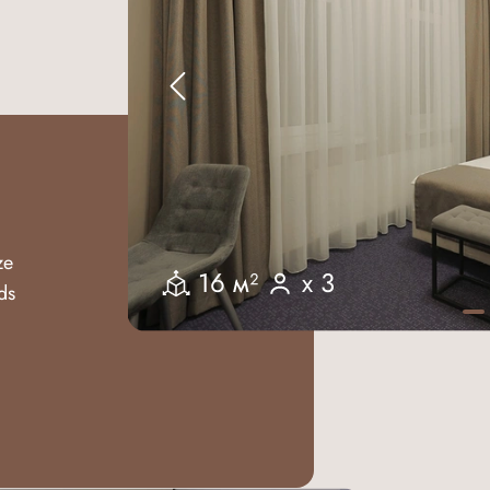
ze
16 м²
x 3
ds