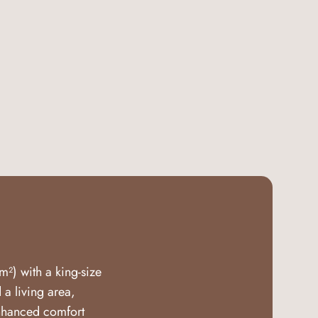
m²) with a king-size
a living area,
enhanced comfort