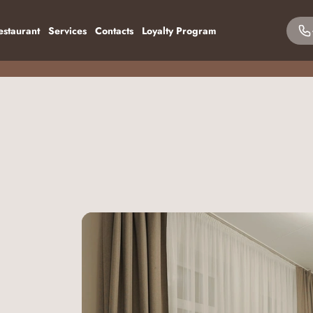
estaurant
Services
Contacts
Loyalty Program