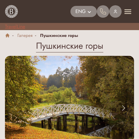
ENG
TravelLine
Галерея
Пушкинские горы
Пушкинские горы