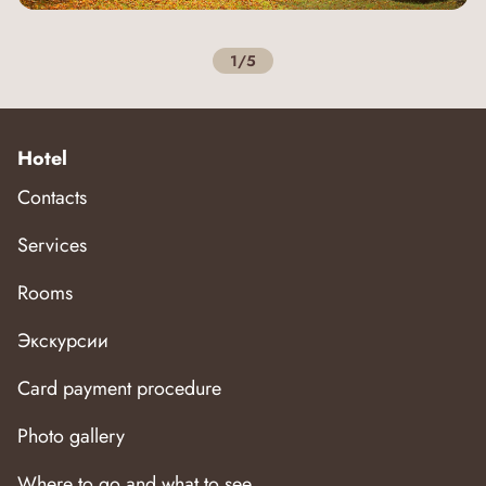
1/5
Hotel
Contacts
Services
Rooms
Экскурсии
Card payment procedure
Photo gallery
Where to go and what to see