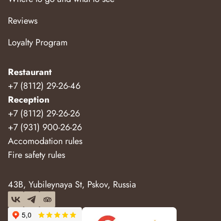
Reviews
Loyalty Program
Restaurant
+7 (8112) 29-26-46
Reception
+7 (8112) 29-26-26
+7 (931) 900-26-26
Accomodation rules
Fire safety rules
43B, Yubileynaya St, Pskov, Russia