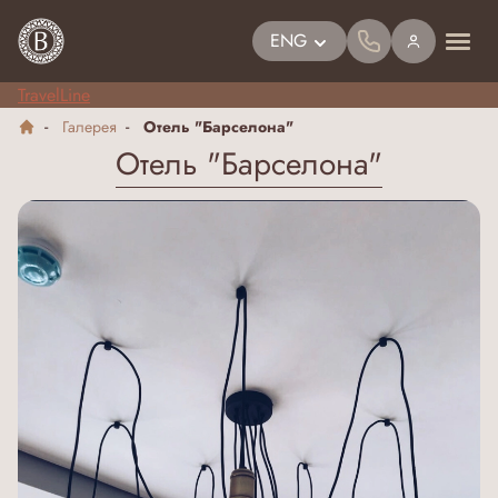
ENG
TravelLine
Галерея
Отель "Барселона"
Отель "Барселона"