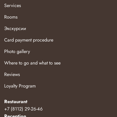
Services
Rooms
Экскурсии
Card payment procedure
Photo gallery
Where to go and what to see
Reviews
Loyalty Program
Restaurant
+7 (8112) 29-26-46
Reception