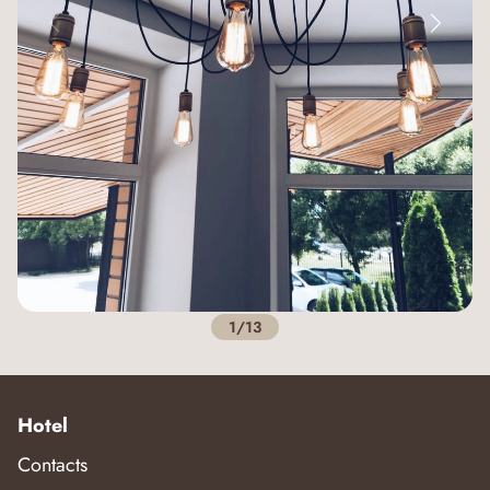
1/13
Hotel
Contacts